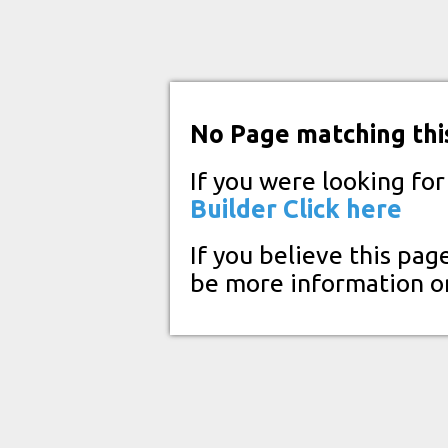
No Page matching thi
If you were looking fo
Builder
Click here
If you believe this pag
be more information o